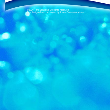
©2026 Tara Solutions. All rights reserved.
Site designed and developed by Zelen Communications.