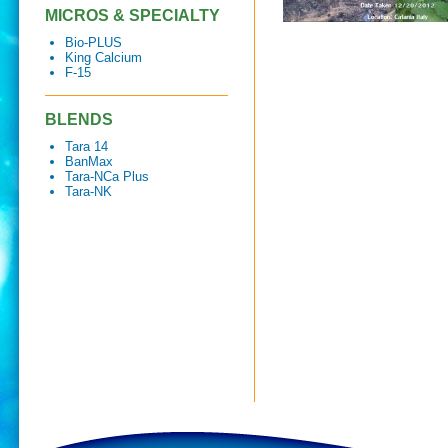
MICROS & SPECIALTY
Bio-PLUS
King Calcium
F-15
BLENDS
Tara 14
BanMax
Tara-NCa Plus
Tara-NK