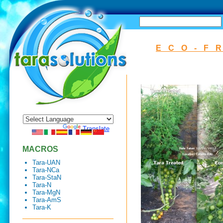
SEARCH
ECO-F
Powered by
Translate
MACROS
Tara-UAN
Tara-NCa
Tara-StaN
Tara-N
Tara-MgN
Tara-AmS
Tara-K