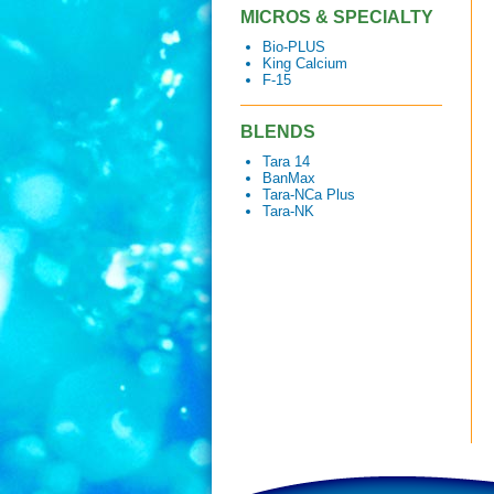
MICROS & SPECIALTY
Bio-PLUS
King Calcium
F-15
BLENDS
Tara 14
BanMax
Tara-NCa Plus
Tara-NK