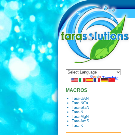
Powered by
Translate
MACROS
Tara-UAN
Tara-NCa
Tara-StaN
Tara-N
Tara-MgN
Tara-AmS
Tara-K