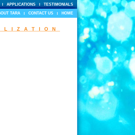
APPLICATIONS
TESTIMONIALS
BOUT TARA
CONTACT US
HOME
ILIZATION