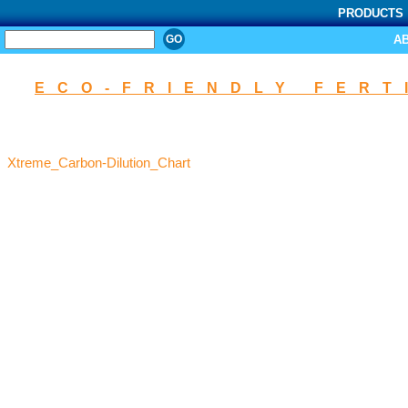
PRODUCTS
SEARCH
A
ECO-FRIENDLY FERT
Xtreme_Carbon-Dilution_Chart