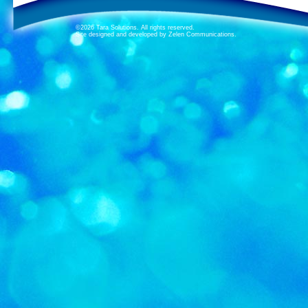
©2026 Tara Solutions. All rights reserved.
Site designed and developed by Zelen Communications.