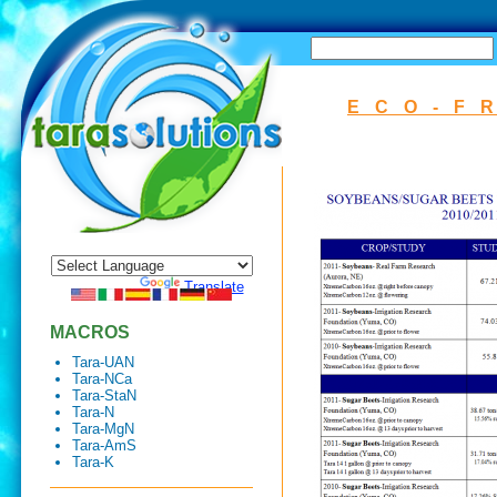
SEARCH
ECO-F
Powered by
Translate
MACROS
Tara-UAN
Tara-NCa
Tara-StaN
Tara-N
Tara-MgN
Tara-AmS
Tara-K