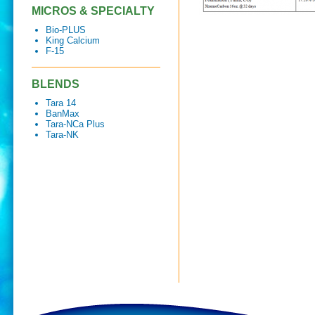
MICROS & SPECIALTY
Bio-PLUS
King Calcium
F-15
BLENDS
Tara 14
BanMax
Tara-NCa Plus
Tara-NK