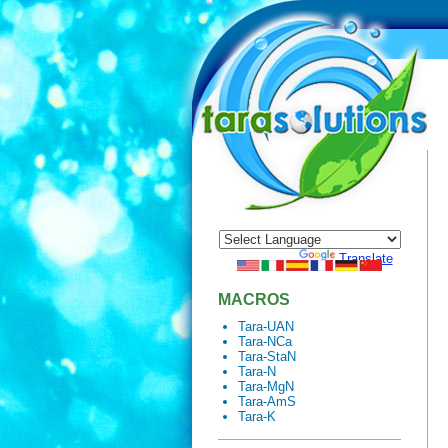
Powered by
Translate
MACROS
Tara-UAN
Tara-NCa
Tara-StaN
Tara-N
Tara-MgN
Tara-AmS
Tara-K