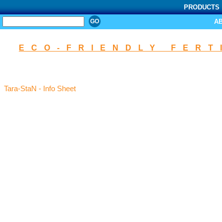
PRODUCTS
SEARCH
A
ECO-FRIENDLY FERT
Tara-StaN - Info Sheet