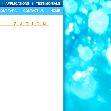
APPLICATIONS
TESTIMONIALS
BOUT TARA
CONTACT US
HOME
ILIZATION