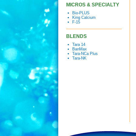
MICROS & SPECIALTY
Bio-PLUS
King Calcium
F-15
BLENDS
Tara 14
BanMax
Tara-NCa Plus
Tara-NK