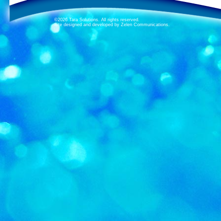
©2026 Tara Solutions. All rights reserved.
Site designed and developed by Zelen Communications.