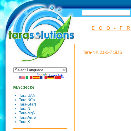
SEARCH
ECO-F
Tara-NK 21-0-7 SDS
Powered by
Translate
MACROS
Tara-UAN
Tara-NCa
Tara-StaN
Tara-N
Tara-MgN
Tara-AmS
Tara-K