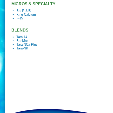
MICROS & SPECIALTY
Bio-PLUS
King Calcium
F-15
BLENDS
Tara 14
BanMax
Tara-NCa Plus
Tara-NK