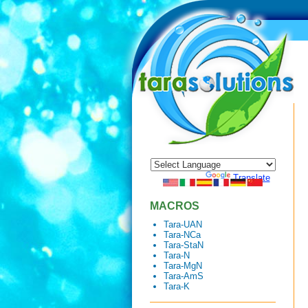
Powered by
Translate
MACROS
Tara-UAN
Tara-NCa
Tara-StaN
Tara-N
Tara-MgN
Tara-AmS
Tara-K