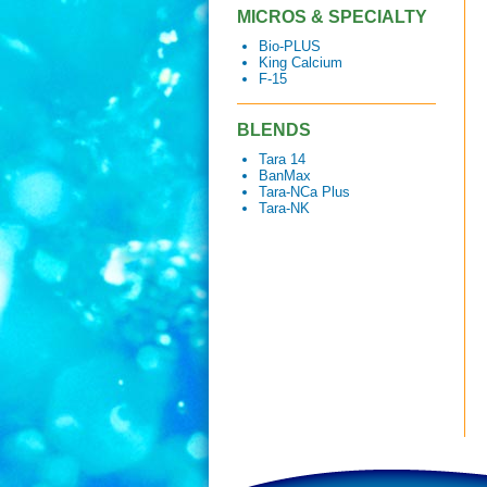
MICROS & SPECIALTY
Bio-PLUS
King Calcium
F-15
BLENDS
Tara 14
BanMax
Tara-NCa Plus
Tara-NK