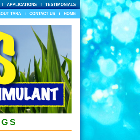
APPLICATIONS
TESTIMONIALS
BOUT TARA
CONTACT US
HOME
PGS