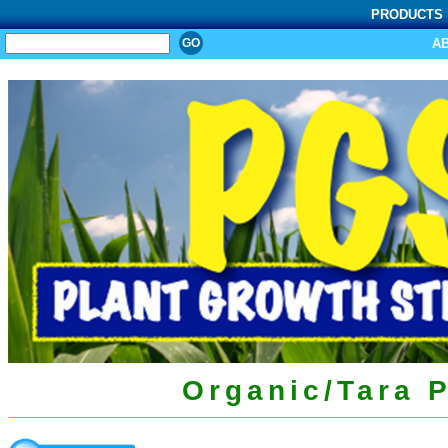
PRODUCTS
SEARCH
A
Organic/Tara 