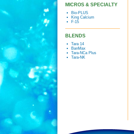
MICROS & SPECIALTY
Bio-PLUS
King Calcium
F-15
BLENDS
Tara 14
BanMax
Tara-NCa Plus
Tara-NK