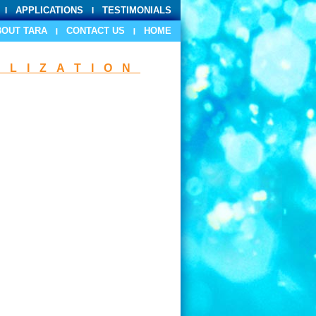
APPLICATIONS
TESTIMONIALS
BOUT TARA
CONTACT US
HOME
ILIZATION