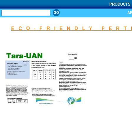
PRODUCTS
SEARCH
A
ECO-FRIENDLY FERT