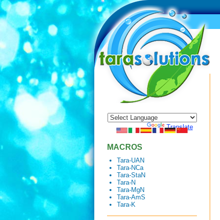
Powered by
Translate
MACROS
Tara-UAN
Tara-NCa
Tara-StaN
Tara-N
Tara-MgN
Tara-AmS
Tara-K