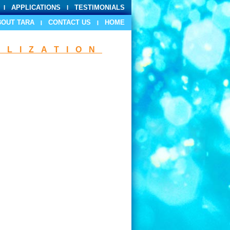
APPLICATIONS
TESTIMONIALS
BOUT TARA
CONTACT US
HOME
ILIZATION