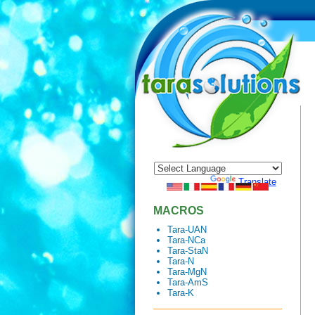
Powered by
Translate
MACROS
Tara-UAN
Tara-NCa
Tara-StaN
Tara-N
Tara-MgN
Tara-AmS
Tara-K