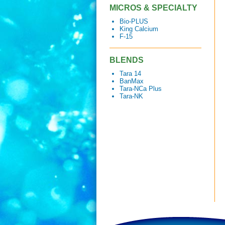
MICROS & SPECIALTY
Bio-PLUS
King Calcium
F-15
BLENDS
Tara 14
BanMax
Tara-NCa Plus
Tara-NK