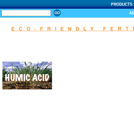
PRODUCTS
SEARCH
A
ECO-FRIENDLY FERT