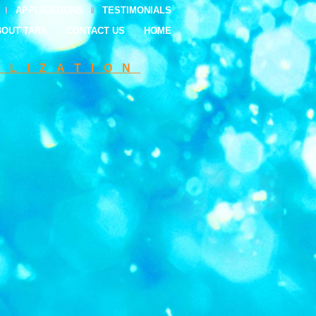
APPLICATIONS
TESTIMONIALS
BOUT TARA
CONTACT US
HOME
ILIZATION