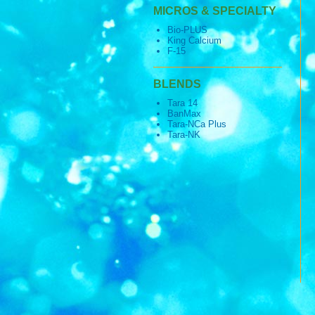
MICROS & SPECIALTY
Bio-PLUS
King Calcium
F-15
BLENDS
Tara 14
BanMax
Tara-NCa Plus
Tara-NK