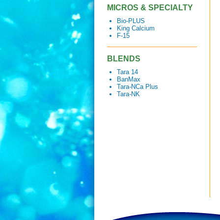
MICROS & SPECIALTY
Bio-PLUS
King Calcium
F-15
BLENDS
Tara 14
BanMax
Tara-NCa Plus
Tara-NK