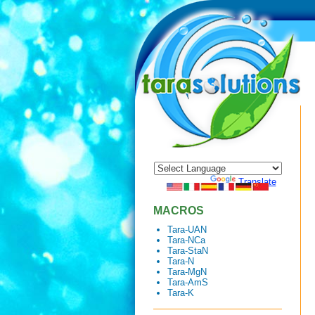
Powered by
Translate
MACROS
Tara-UAN
Tara-NCa
Tara-StaN
Tara-N
Tara-MgN
Tara-AmS
Tara-K