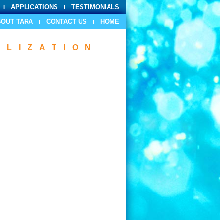
APPLICATIONS
TESTIMONIALS
BOUT TARA
CONTACT US
HOME
ILIZATION