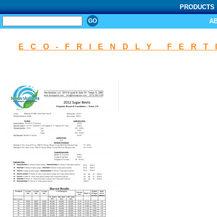
PRODUCTS
SEARCH
A
ECO-FRIENDLY FERT