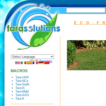
SEARCH
ECO-F
Powered by
Translate
MACROS
Tara-UAN
Tara-NCa
Tara-StaN
Tara-N
Tara-MgN
Tara-AmS
Tara-K