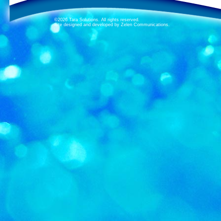
©2026 Tara Solutions. All rights reserved.
Site designed and developed by Zelen Communications.