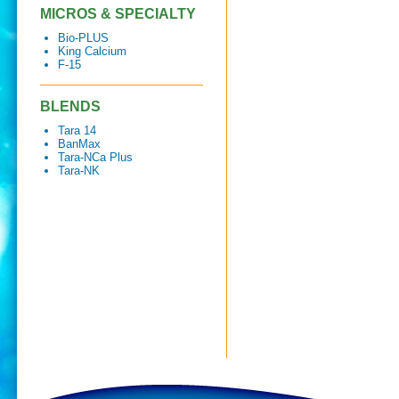
MICROS & SPECIALTY
Bio-PLUS
King Calcium
F-15
BLENDS
Tara 14
BanMax
Tara-NCa Plus
Tara-NK