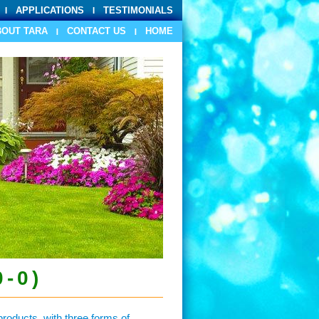
APPLICATIONS
TESTIMONIALS
BOUT TARA
CONTACT US
HOME
0-0)
roducts, with three forms of