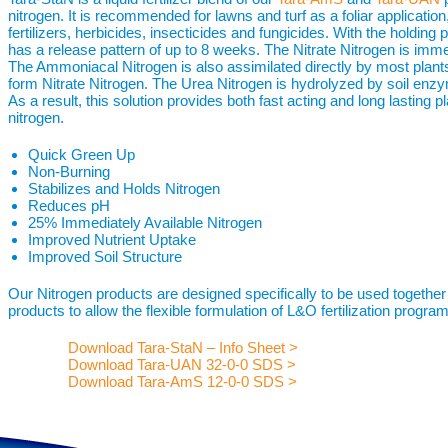
nitrogen. It is recommended for lawns and turf as a foliar applicati
fertilizers, herbicides, insecticides and fungicides. With the holding 
has a release pattern of up to 8 weeks. The Nitrate Nitrogen is immed
The Ammoniacal Nitrogen is also assimilated directly by most plants 
form Nitrate Nitrogen. The Urea Nitrogen is hydrolyzed by soil en
As a result, this solution provides both fast acting and long lasting p
nitrogen.
Quick Green Up
Non-Burning
Stabilizes and Holds Nitrogen
Reduces pH
25% Immediately Available Nitrogen
Improved Nutrient Uptake
Improved Soil Structure
Our Nitrogen products are designed specifically to be used together
products to allow the flexible formulation of L&O fertilization programs
Download Tara-StaN – Info Sheet >
Download Tara-UAN 32-0-0 SDS >
Download Tara-AmS 12-0-0 SDS >