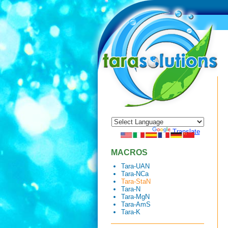
Powered by
Translate
MACROS
Tara-UAN
Tara-NCa
Tara-StaN
Tara-N
Tara-MgN
Tara-AmS
Tara-K