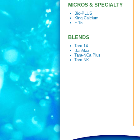
MICROS & SPECIALTY
Bio-PLUS
King Calcium
F-15
BLENDS
Tara 14
BanMax
Tara-NCa Plus
Tara-NK