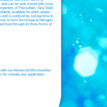
on, and can be tank-mixed with most
properties of Thiosulfate, Tara-StaN
iately available for plant uptake.
and is oxidized by soil bacteria to
zymes to form Ammoniacal Nitrogen.
lant food through its three forms of
 with our Advanced Micronutrition
 for virtually any application.