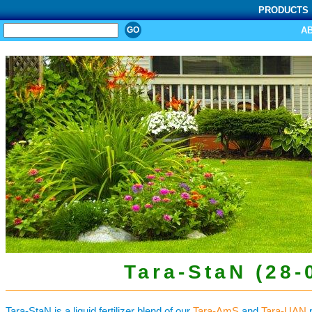
PRODUCTS
SEARCH
A
Tara-StaN (28-
Tara-StaN is a liquid fertilizer blend of our
Tara-AmS
and
Tara-UAN
p